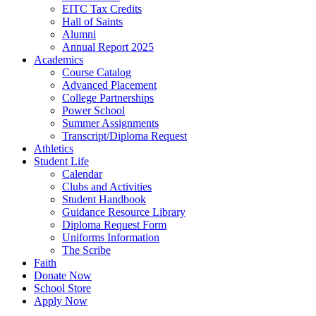
EITC Tax Credits
Hall of Saints
Alumni
Annual Report 2025
Academics
Course Catalog
Advanced Placement
College Partnerships
Power School
Summer Assignments
Transcript/Diploma Request
Athletics
Student Life
Calendar
Clubs and Activities
Student Handbook
Guidance Resource Library
Diploma Request Form
Uniforms Information
The Scribe
Faith
Donate Now
School Store
Apply Now