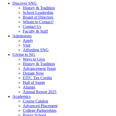
Discover SNG
History & Tradition
School Leadership
Board of Directors
Whom to Contact?
Contact Us
Faculty & Staff
Admissions
Apply
Visit
Affording SNG
Giving to NG
Ways to Give
History & Tradition
Advancement Team
Donate Now
EITC Tax Credits
Hall of Saints
Alumni
Annual Report 2025
Academics
Course Catalog
Advanced Placement
College Partnerships
Power School