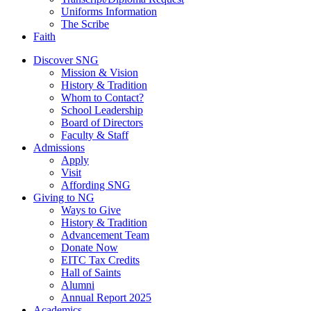
Uniforms Information
The Scribe
Faith
Discover SNG
Mission & Vision
History & Tradition
Whom to Contact?
School Leadership
Board of Directors
Faculty & Staff
Admissions
Apply
Visit
Affording SNG
Giving to NG
Ways to Give
History & Tradition
Advancement Team
Donate Now
EITC Tax Credits
Hall of Saints
Alumni
Annual Report 2025
Academics