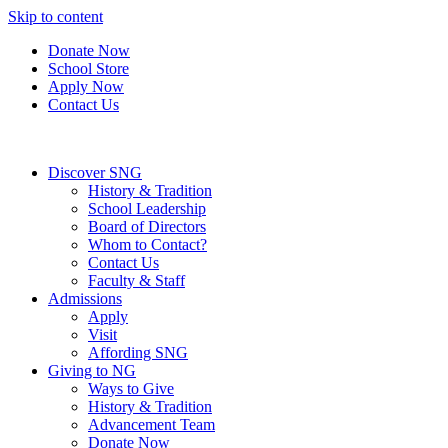
Skip to content
Donate Now
School Store
Apply Now
Contact Us
Discover SNG
History & Tradition
School Leadership
Board of Directors
Whom to Contact?
Contact Us
Faculty & Staff
Admissions
Apply
Visit
Affording SNG
Giving to NG
Ways to Give
History & Tradition
Advancement Team
Donate Now