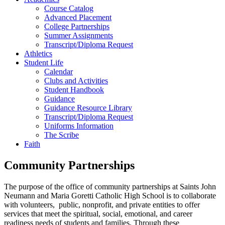
Course Catalog
Advanced Placement
College Partnerships
Summer Assignments
Transcript/Diploma Request
Athletics
Student Life
Calendar
Clubs and Activities
Student Handbook
Guidance
Guidance Resource Library
Transcript/Diploma Request
Uniforms Information
The Scribe
Faith
Community Partnerships
The purpose of the office of community partnerships at Saints John
Neumann and Maria Goretti Catholic High School is to collaborate
with volunteers, public, nonprofit, and private entities to offer
services that meet the spiritual, social, emotional, and career
readiness needs of students and families. Through these