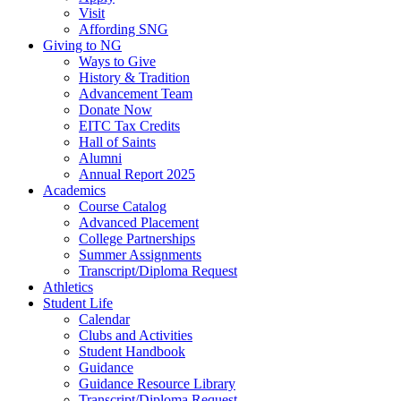
Visit
Affording SNG
Giving to NG
Ways to Give
History & Tradition
Advancement Team
Donate Now
EITC Tax Credits
Hall of Saints
Alumni
Annual Report 2025
Academics
Course Catalog
Advanced Placement
College Partnerships
Summer Assignments
Transcript/Diploma Request
Athletics
Student Life
Calendar
Clubs and Activities
Student Handbook
Guidance
Guidance Resource Library
Transcript/Diploma Request