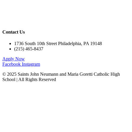
Athletics
Campus Ministry
Calendar
Contact Us
1736 South 10th Street Philadelphia, PA 19148
(215) 465-8437
Apply Now
Facebook
Instagram
© 2025 Saints John Neumann and Maria Goretti Catholic High
School | All Rights Reserved