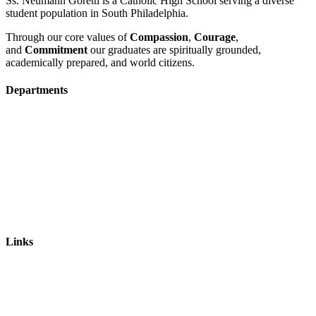
Ss. Neumann Goretti is a Catholic High School serving a diverse
student population in South Philadelphia.
Through our core values of
Compassion
,
Courage
,
and
Commitment
our graduates are spiritually grounded,
academically prepared, and world citizens.
Departments
Admissions
Visit Us
Events
Faculty & Staff Contact
Mission & Vision
Links
Ways to Give
Alumni