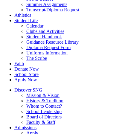
Summer Assignments
Transcript/Diploma Request
Athletics
Student Life
Calendar
Clubs and Activities
Student Handbook
Guidance Resource Library
Diploma Request Form
Uniforms Information
The Scribe
Faith
Donate Now
School Store
Apply Now
Discover SNG
Mission & Vision
History & Tradition
Whom to Contact?
School Leadership
Board of Directors
Faculty & Staff
Admissions
Apply