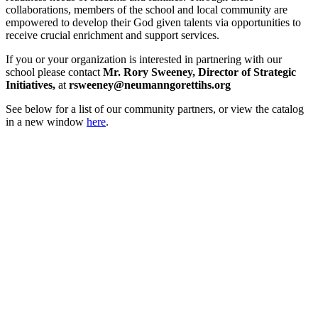
collaborations, members of the school and local community are
empowered to develop their God given talents via opportunities to
receive crucial enrichment and support services.
If you or your organization is interested in partnering with our
school please contact
Mr. Rory Sweeney, Director of Strategic
Initiatives,
at
rsweeney@neumanngorettihs.org
See below for a list of our community partners, or view the catalog
in a new window
here
.