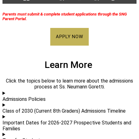
Parents must submit & complete student applications through the SNG
Parent Portal.
APPLY NOW
Learn More
Click the topics below to learn more about the admissions
process at Ss. Neumann Goretti.
Admissions Policies
Class of 2030 (Current 8th Graders) Admissions Timeline
Important Dates for 2026-2027 Prospective Students and
Families