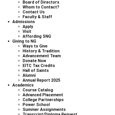
Board of Directors
Whom to Contact?
Contact Us
Faculty & Staff
Admissions
Apply
Visit
Affording SNG
Giving to NG
Ways to Give
History & Tradition
Advancement Team
Donate Now
EITC Tax Credits
Hall of Saints
Alumni
Annual Report 2025
Academics
Course Catalog
Advanced Placement
College Partnerships
Power School
Summer Assignments
Transcript/Diploma Request