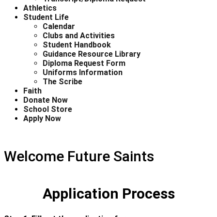
Athletics
Student Life
Calendar
Clubs and Activities
Student Handbook
Guidance Resource Library
Diploma Request Form
Uniforms Information
The Scribe
Faith
Donate Now
School Store
Apply Now
Welcome Future Saints
Application Process