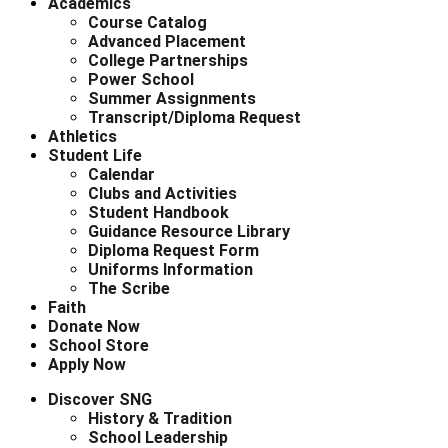
Academics
Course Catalog
Advanced Placement
College Partnerships
Power School
Summer Assignments
Transcript/Diploma Request
Athletics
Student Life
Calendar
Clubs and Activities
Student Handbook
Guidance Resource Library
Diploma Request Form
Uniforms Information
The Scribe
Faith
Donate Now
School Store
Apply Now
Discover SNG
History & Tradition
School Leadership