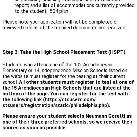
report; and a list of accommodations currently provided
to the student, 504 plan
Please note your application will not be completed or
reviewed until all of the required documents are received.
Step 3: Take the High School Placement Test (HSPT)
Students who attend one of the 102 Archdiocesan
Elementary or 14 Independence Mission Schools listed on
the website must register for the testing at their current
school.
All other students must register to test at one of
the 15 Archdiocesan High Schools that are listed at the
bottom of the page. You can register for the test with
the
following link
(
https://stsusers.com/
stsusers/registration/static/
philadelphia.php
).
Please ensure your student selects Neumann Goretti as
one of their three preferred schools, so we receive their
scores as soon as possible.