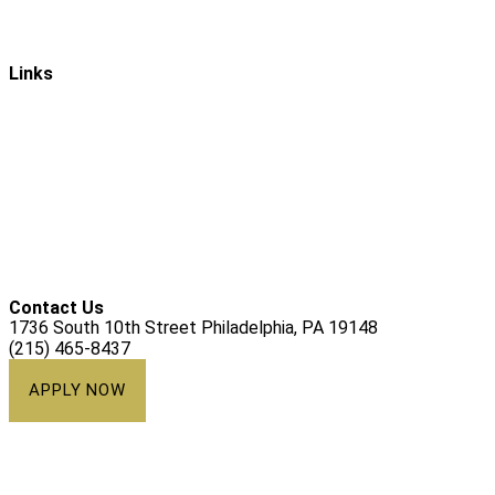
Mission & Vision
Links
Ways to Give
Alumni
Athletics
Campus Ministry
Calendar
Contact Us
1736 South 10th Street Philadelphia, PA 19148
(215) 465-8437
APPLY NOW