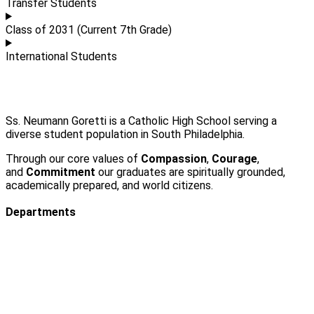
Transfer Students
Class of 2031 (Current 7th Grade)
International Students
Ss. Neumann Goretti is a Catholic High School serving a
diverse student population in South Philadelphia.
Through our core values of
Compassion
,
Courage
,
and
Commitment
our graduates are spiritually grounded,
academically prepared, and world citizens.
Departments
Admissions
Visit Us
Events
Faculty & Staff Contact