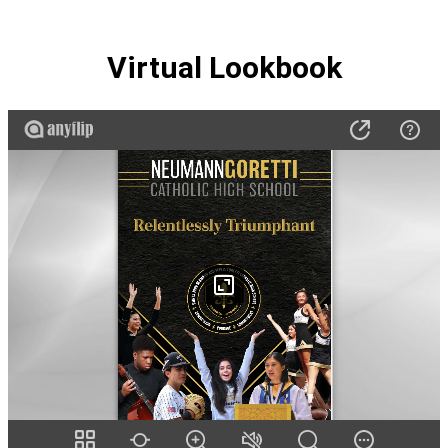
Virtual Lookbook