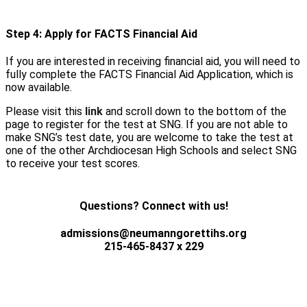
Step 4: Apply for FACTS Financial Aid
If you are interested in receiving financial aid, you will need to
fully complete the FACTS Financial Aid Application, which is
now available.
Please visit this
link
and scroll down to the bottom of the
page to register for the test at SNG. If you are not able to
make SNG’s test date, you are welcome to take the test at
one of the other Archdiocesan High Schools and select SNG
to receive your test scores.
Questions? Connect with us!
admissions@neumanngorettihs.org
215-465-8437 x 229