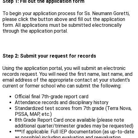
Step 1: Fill out the application form
To begin your application process for Ss. Neumann Goretti,
please click the button above and fill out the application
form. All applications must be submitted electronically
through the application portal.
Step 2: Submit your request for records
Using the application portal, you will submit an electronic
records request. You will need the first name, last name, and
email address of the appropriate contact at your student’s
current or former school who can submit the following:
Official final 7th-grade report card
Attendance records and disciplinary history
Standardized test scores from 7th grade (Terra Nova,
PSSA, MAP, etc.)
8th Grade Report Card once available (please note
additional quarter/trimester grades may be requested)
***If applicable: Full IEP documentation (as up-to-date
as possible) including evaluation and reevaluation