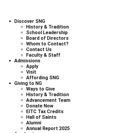
Discover SNG
History & Tradition
School Leadership
Board of Directors
Whom to Contact?
Contact Us
Faculty & Staff
Admissions
Apply
Visit
Affording SNG
Giving to NG
Ways to Give
History & Tradition
Advancement Team
Donate Now
EITC Tax Credits
Hall of Saints
Alumni
Annual Report 2025