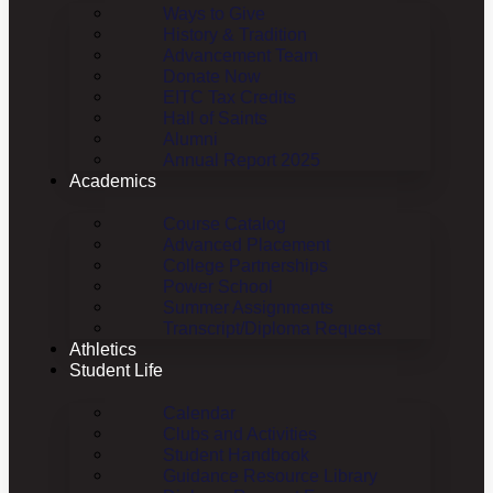
Ways to Give
History & Tradition
Advancement Team
Donate Now
EITC Tax Credits
Hall of Saints
Alumni
Annual Report 2025
Academics
Course Catalog
Advanced Placement
College Partnerships
Power School
Summer Assignments
Transcript/Diploma Request
Athletics
Student Life
Calendar
Clubs and Activities
Student Handbook
Guidance Resource Library