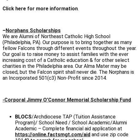
Click here for more information
.
–
Norphans Scholarships
We are Alumni of Northeast Catholic High School
(Philadelphia, PA). Our purpose is to bring together as many
fellow Falcons through different events throughout the year.
Our goal is to raise money to assist families with the ever
increasing cost of a Catholic education & for other select
charities in the Philadelphia area. Our Alma Mater may be
closed, but the Falcon spirit shall never die. The Norphans is
an Incorporated 501(c3) Non-Profit since 2014.
-Corporal Jimmy O’Connor Memorial Scholarship Fund
BLOCS
/Archdiocese TAP (Tuition Assistance
Program)/ School Need / School Academic/Alumni
Academic –
Complete financial aid application at
https://online.factsmgt.com/aid
and use zip code