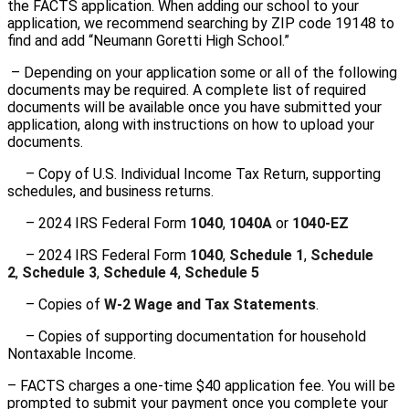
the FACTS application. When adding our school to your
application, we recommend searching by ZIP code 19148 to
find and add “Neumann Goretti High School.”
– Depending on your application some or all of the following
documents may be required. A complete list of required
documents will be available once you have submitted your
application, along with instructions on how to upload your
documents.
– Copy of U.S. Individual Income Tax Return, supporting
schedules, and business returns.
– 2024 IRS Federal Form
1040
,
1040A
or
1040-EZ
– 2024 IRS Federal Form
1040
,
Schedule 1
,
Schedule
2
,
Schedule 3
,
Schedule 4
,
Schedule 5
– Copies of
W-2 Wage and Tax Statements
.
– Copies of supporting documentation for household
Nontaxable Income.
– FACTS charges a one-time $40 application fee. You will be
prompted to submit your payment once you complete your