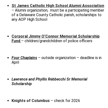
St James Catholic High School Alumni Association
– Alumni organization, must be a participating member
of a Delaware County Catholic parish, scholarships to
any AOP High School
Corporal Jimmy O’Connor Memorial Scholarship
Fund
– children/grandchildren of police officers
Four Chaplains
– outside organization – deadline is in
April
Lawrence and Phyllis Rebbecchi Sr Memorial
Scholarship
Knights of Columbus
– check for 2026