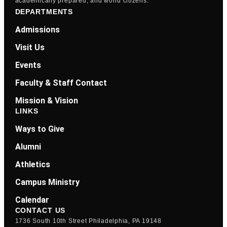
academically prepared, and world citizens.
DEPARTMENTS
Admissions
Visit Us
Events
Faculty & Staff Contact
Mission & Vision
LINKS
Ways to Give
Alumni
Athletics
Campus Ministry
Calendar
CONTACT US
1736 South 10th Street Philadelphia, PA 19148