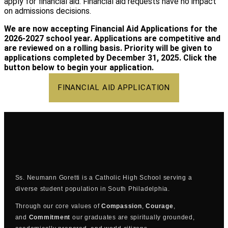
apply for financial aid. Financial aid requests have no impact
on admissions decisions.
We are now accepting Financial Aid Applications for the
2026-2027 school year. Applications are competitive and
are reviewed on a rolling basis. Priority will be given to
applications completed by December 31, 2025. Click the
button below to begin your application.
FINANCIAL AID APPLICATION
Ss. Neumann Goretti is a Catholic High School serving a
diverse student population in South Philadelphia.
Through our core values of
Compassion
,
Courage
,
and
Commitment
our graduates are spiritually grounded,