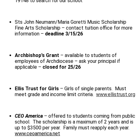
19148
to search for our school.
Sts John Neumann/Maria Goretti Music Scholarship
Fine Arts Scholarship
– contact tuition office for more
information –
deadline 3/15/26
Archbishop’s Grant
– available to students of
employees of Archdiocese – ask your principal if
applicable –
closed for 25/26
Ellis Trust for Girls
– Girls of single parents. Must
meet grade and income limit criteria.
www.ellistrust.org
CEO America
– offered to students coming from public
school. The scholarship is a maximum of 2 years and is
up to $3500 per year. Family must reapply each year.
www.ceoamerica.net