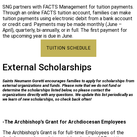
SNG partners with FACTS Management for tuition payments.
Through an online FACTS tuition account, families can make
tuition payments using electronic debit from a bank account
or credit​ card. Payments may be made monthly (June –
April), quarterly, bi-annually, or in full. The first payment for
the upcoming year is due in June.
TUITION SCHEDULE
External Scholarships
Saints Neumann Goretti encourages families to apply for scholarships from
external organizations and funds. Please note that we do not fund or
determine the scholarships listed below, so please contact the
organizations directly with any questions. We update this list periodically as
we learn of new scholarships, so check back often!
-The Archbishop’s Grant for Archdiocesan Employees
The Archbishop’s Grant is for full-time Employees of the