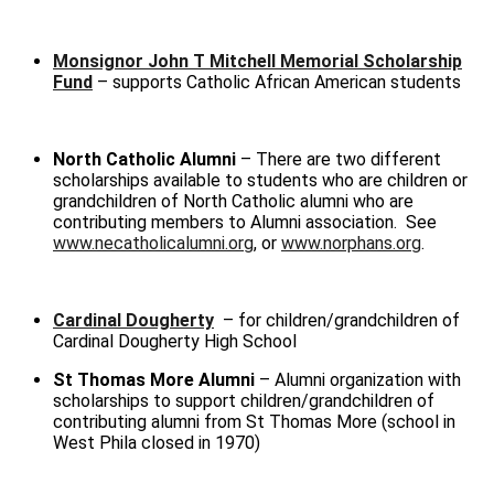
Monsignor John T Mitchell Memorial Scholarship
Fund
– supports Catholic African American students
North Catholic Alumni
– There are two different
scholarships available to students who are children or
grandchildren of North Catholic alumni who are
contributing members to Alumni association. See
www.necatholicalumni.org
, or
www.norphans.org
.
Cardinal Dougherty
– for children/grandchildren of
Cardinal Dougherty High School
St Thomas More Alumni
– Alumni organization with
scholarships to support children/grandchildren of
contributing alumni from St Thomas More (school in
West Phila closed in 1970)