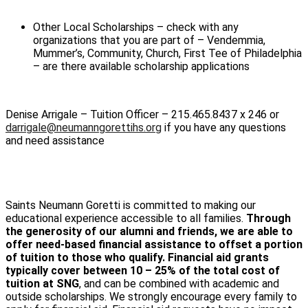
Other Local Scholarships – check with any
organizations that you are part of – Vendemmia,
Mummer’s, Community, Church, First Tee of Philadelphia
– are there available scholarship applications
Denise Arrigale – Tuition Officer – 215.465.8437 x 246 or
darrigale@neumanngorettihs.org
if you have any questions
and need assistance
Saints Neumann Goretti is committed to making our
educational experience accessible to all families.
Through
the generosity of our alumni and friends, we are able to
offer need-based financial assistance to offset a portion
of tuition to those who qualify. Financial aid grants
typically cover between 10 – 25% of the total cost of
tuition at SNG
, and can be combined with academic and
outside scholarships. We strongly encourage every family to