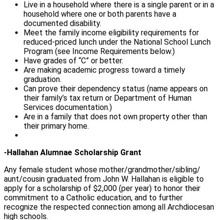
Live in a household where there is a single parent or in a
household where one or both parents have a
documented disability.
Meet the family income eligibility requirements for
reduced-priced lunch under the National School Lunch
Program (see Income Requirements below.)
Have grades of “C” or better.
Are making academic progress toward a timely
graduation.
Can prove their dependency status (name appears on
their family’s tax return or Department of Human
Services documentation.)
Are in a family that does not own property other than
their primary home.
-Hallahan Alumnae Scholarship Grant
Any female student whose mother/grandmother/sibling/
aunt/cousin graduated from John W. Hallahan is eligible to
apply for a scholarship of $2,000 (per year) to honor their
commitment to a Catholic education, and to further
recognize the respected connection among all Archdiocesan
high schools.