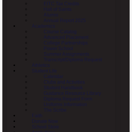
EITC Tax Credits
Hall of Saints
Alumni
Annual Report 2025
Academics
Course Catalog
Advanced Placement
College Partnerships
Power School
Summer Assignments
Transcript/Diploma Request
Athletics
Student Life
Calendar
Clubs and Activities
Student Handbook
Guidance Resource Library
Diploma Request Form
Uniforms Information
The Scribe
Faith
Donate Now
School Store