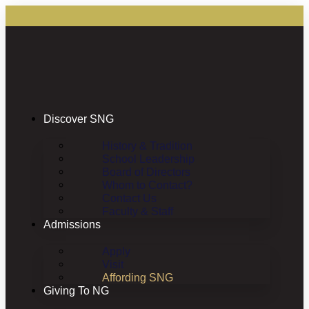
Discover SNG
History & Tradition
School Leadership
Board of Directors
Whom to Contact?
Contact Us
Faculty & Staff
Admissions
Apply
Visit
Affording SNG
Giving To NG