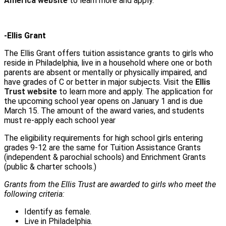
America website
to learn more and apply.
-Ellis Grant
The Ellis Grant offers tuition assistance grants to girls who
reside in Philadelphia, live in a household where one or both
parents are absent or mentally or physically impaired, and
have grades of C or better in major subjects. Visit the
Ellis
Trust website
to learn more and apply. The application for
the upcoming school year opens on January 1 and is due
March 15. The amount of the award varies, and students
must re-apply each school year
The eligibility requirements for high school girls entering
grades 9-12 are the same for Tuition Assistance Grants
(independent & parochial schools) and Enrichment Grants
(public & charter schools.)
Grants from the Ellis Trust are awarded to girls who meet the
following criteria:
Identify as female.
Live in Philadelphia.