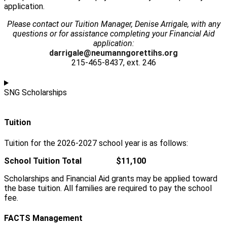
application.
Please contact our Tuition Manager, Denise Arrigale, with any
questions or for assistance completing your Financial Aid
application:
darrigale@neumanngorettihs.org
215-465-8437, ext. 246
SNG Scholarships
Tuition
Tuition for the 2026-2027 school year is as follows:
School Tuition Total $11,100
Scholarships and Financial Aid grants may be applied toward
the base tuition. All families are required to pay the school
fee.
FACTS Management