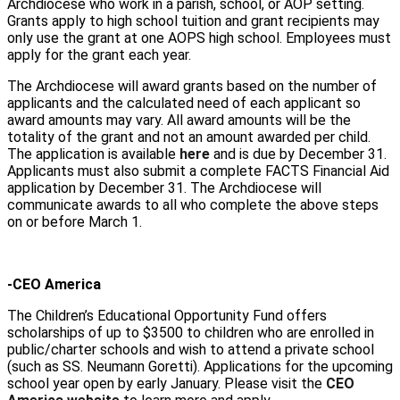
Archdiocese who work in a parish, school, or AOP setting.
Grants apply to high school tuition and grant recipients may
only use the grant at one AOPS high school. Employees must
apply for the grant each year.
The Archdiocese will award grants based on the number of
applicants and the calculated need of each applicant so
award amounts may vary. All award amounts will be the
totality of the grant and not an amount awarded per child.
The application is available
here
and is due by December 31.
Applicants must also submit a complete FACTS Financial Aid
application by December 31. The Archdiocese will
communicate awards to all who complete the above steps
on or before March 1.
-CEO America
The Children’s Educational Opportunity Fund offers
scholarships of up to $3500 to children who are enrolled in
public/charter schools and wish to attend a private school
(such as SS. Neumann Goretti). Applications for the upcoming
school year open by early January. Please visit the
CEO