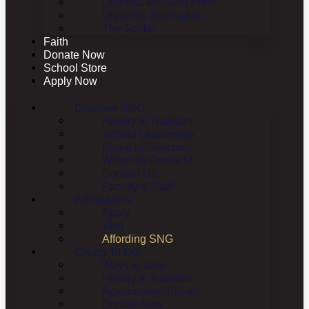
Diploma Request Form
Uniforms Information
The Scribe
Faith
Donate Now
School Store
Apply Now
Discover SNG
History & Tradition
School Leadership
Board of Directors
Whom to Contact?
Contact Us
Faculty & Staff
Admissions
Apply
Visit
Affording SNG
Giving To NG
Ways to Give
History & Tradition
Advancement Team
Donate Now