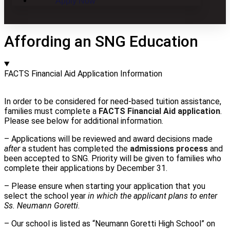
Apply Now
Affording an SNG Education
FACTS Financial Aid Application Information
In order to be considered for need-based tuition assistance,
families must complete a
FACTS Financial Aid application
.
Please see below for additional information.
– Applications will be reviewed and award decisions made
after
a student has completed the
admissions process
and
been accepted to SNG. Priority will be given to families who
complete their applications by December 31.
– Please ensure when starting your application that you
select the school year
in which the applicant plans to enter
Ss. Neumann Goretti
.
– Our school is listed as “Neumann Goretti High School” on