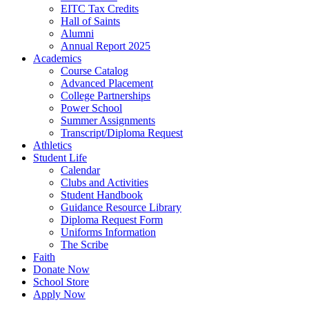
EITC Tax Credits
Hall of Saints
Alumni
Annual Report 2025
Academics
Course Catalog
Advanced Placement
College Partnerships
Power School
Summer Assignments
Transcript/Diploma Request
Athletics
Student Life
Calendar
Clubs and Activities
Student Handbook
Guidance Resource Library
Diploma Request Form
Uniforms Information
The Scribe
Faith
Donate Now
School Store
Apply Now