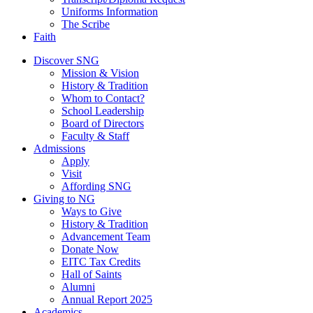
Uniforms Information
The Scribe
Faith
Discover SNG
Mission & Vision
History & Tradition
Whom to Contact?
School Leadership
Board of Directors
Faculty & Staff
Admissions
Apply
Visit
Affording SNG
Giving to NG
Ways to Give
History & Tradition
Advancement Team
Donate Now
EITC Tax Credits
Hall of Saints
Alumni
Annual Report 2025
Academics