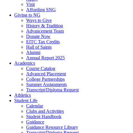
Visit
Affording SNG
Giving to NG
Ways to Give
History & Tradition
Advancement Team
Donate Now
EITC Tax Credits
Hall of Saints
Alumni
Annual Report 2025
Academics
Course Catalog
Advanced Placement
College Partnerships
Summer Assignments
Transcript/Diploma Request
Athletics
Student Life
Calendar
Clubs and Activities
Student Handbook
Guidance
Guidance Resource Library
Transcript/Diploma Request