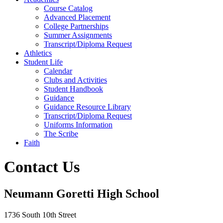
Course Catalog
Advanced Placement
College Partnerships
Summer Assignments
Transcript/Diploma Request
Athletics
Student Life
Calendar
Clubs and Activities
Student Handbook
Guidance
Guidance Resource Library
Transcript/Diploma Request
Uniforms Information
The Scribe
Faith
Contact Us
Neumann Goretti High School
1736 South 10th Street