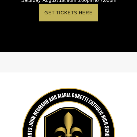
Saturday, August 1st from 3:00pm to 7:00pm
GET TICKETS HERE