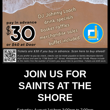
JOIN US FOR
SAINTS AT THE
SHORE