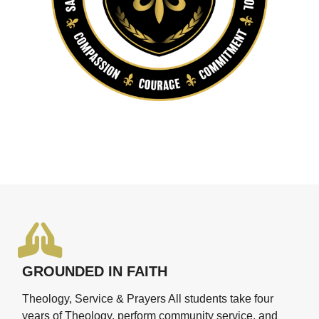
GROUNDED IN FAITH
Theology, Service & Prayers All students take four
years of Theology, perform community service, and