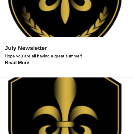
July Newsletter
Hope you are all having a great summer!
Read More