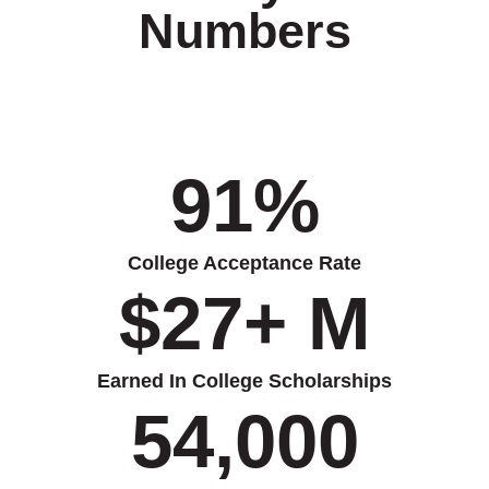
Numbers
91
%
College Acceptance Rate
$
27
+ M
Earned In College Scholarships
54,000