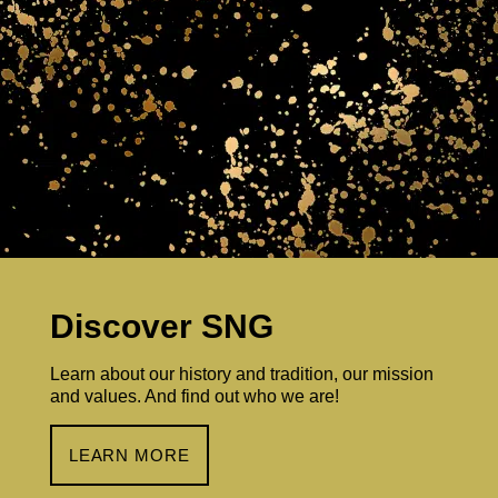
Discover SNG
Learn about our history and tradition, our mission
and values. And find out who we are!
LEARN MORE