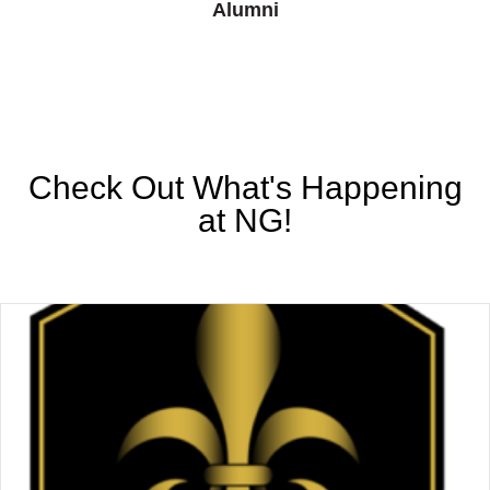
Alumni
Check Out What's Happening
at NG!