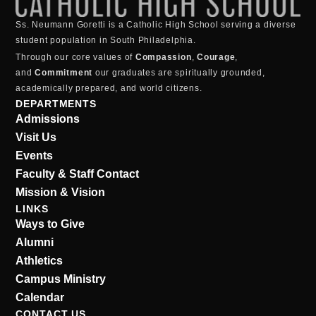
Ss. Neumann Goretti is a Catholic High School serving a diverse
student population in South Philadelphia.
Through our core values of
Compassion
,
Courage
,
and
Commitment
our graduates are spiritually grounded,
academically prepared, and world citizens.
DEPARTMENTS
Admissions
Visit Us
Events
Faculty & Staff Contact
Mission & Vision
LINKS
Ways to Give
Alumni
Athletics
Campus Ministry
Calendar
CONTACT US