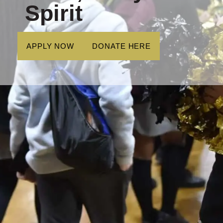
Spirit
APPLY NOW
DONATE HERE