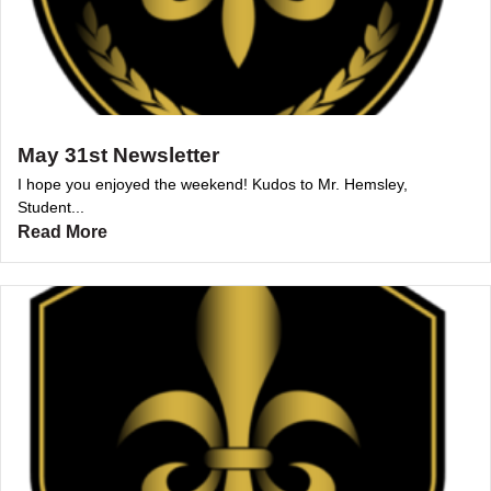
May 31st Newsletter
I hope you enjoyed the weekend! Kudos to Mr. Hemsley,
Student...
Read More