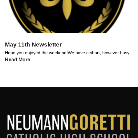
May 11th Newsletter
Hope you enjoyed the weekend!We have a short, however busy...
Read More