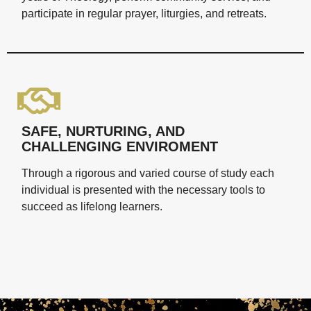
participate in regular prayer, liturgies, and retreats.
SAFE, NURTURING, AND
CHALLENGING ENVIROMENT
Through a rigorous and varied course of study each
individual is presented with the necessary tools to
succeed as lifelong learners.