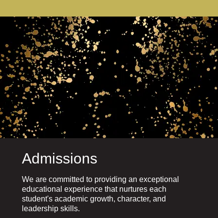
Admissions
We are committed to providing an exceptional
educational experience that nurtures each
student's academic growth, character, and
leadership skills.