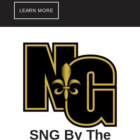
LEARN MORE
SNG By The