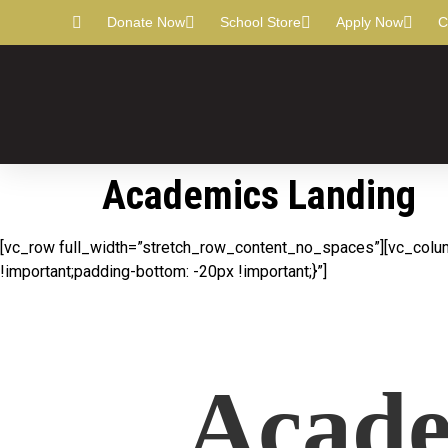
Donate Now
School Store
Apply Now
C
Academics Landing
[vc_row full_width=”stretch_row_content_no_spaces”][vc_colu
!important;padding-bottom: -20px !important;}”]
Acade