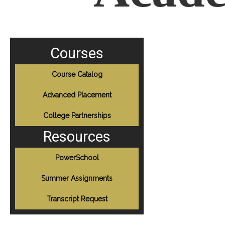
Courses
Course Catalog
Advanced Placement
College Partnerships
Resources
PowerSchool
Summer Assignments
Transcript Request