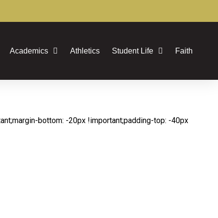
Academics
Athletics
Student Life
Faith
t;margin-bottom: -20px !important;padding-top: -40px