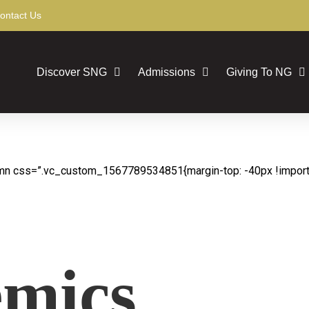
ontact Us
Discover SNG
Admissions
Giving To NG
mn css=”.vc_custom_1567789534851{margin-top: -40px !importan
mics