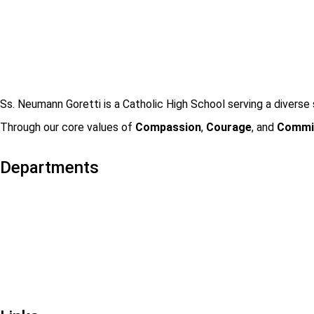
Ss. Neumann Goretti is a Catholic High School serving a diverse 
Through our core values of
Compassion
,
Courage
, and
Commi
Departments
Admissions
Visit Us
Events
Faculty & Staff Contact
Mission & Vision