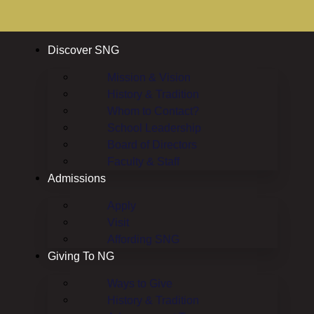
Discover SNG
Mission & Vision
History & Tradition
Whom to Contact?
School Leadership
Board of Directors
Faculty & Staff
Admissions
Apply
Visit
Affording SNG
Giving To NG
Ways to Give
History & Tradition