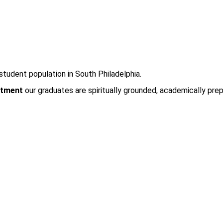
student population in South Philadelphia.
tment
our graduates are spiritually grounded, academically prep