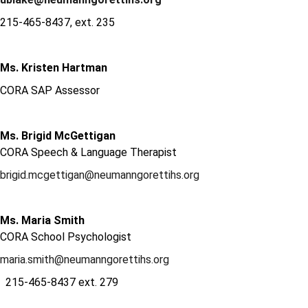
215-465-8437, ext. 235
Ms. Kristen Hartman
CORA SAP Assessor
Ms. Brigid McGettigan
CORA Speech & Language Therapist
brigid.mcgettigan@neumanngorettihs.org
Ms. Maria Smith
CORA School Psychologist
maria.smith@neumanngorettihs.org
215-465-8437 ext. 279