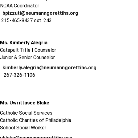
NCAA Coordinator
bpizzuti@neumanngorettihs.org
215-465-8437 ext. 243
Ms. Kimberly Alegria
Catapult Title I Counselor
Junior & Senior Counselor
kimberly.alegria@neumanngorettihs.org
267-326-1106
Ms. Uwrittasee Blake
Catholic Social Services
Catholic Charities of Philadelphia
School Social Worker
ublake@neumanngorettihs.org