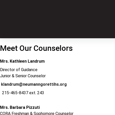
Meet Our Counselors
Mrs. Kathleen Landrum
Director of Guidance
Junior & Senior Counselor
klandrum@neumanngorettihs.org
215-465-8437 ext. 243
Mrs. Barbara Pizzuti
CORA Freshman & Sophomore Counselor