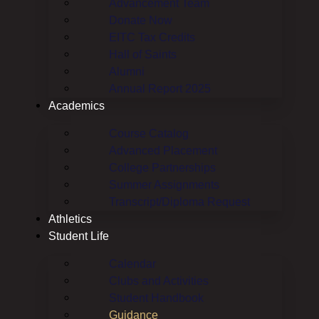
Advancement Team
Donate Now
EITC Tax Credits
Hall of Saints
Alumni
Annual Report 2025
Academics
Course Catalog
Advanced Placement
College Partnerships
Summer Assignments
Transcript/Diploma Request
Athletics
Student Life
Calendar
Clubs and Activities
Student Handbook
Guidance