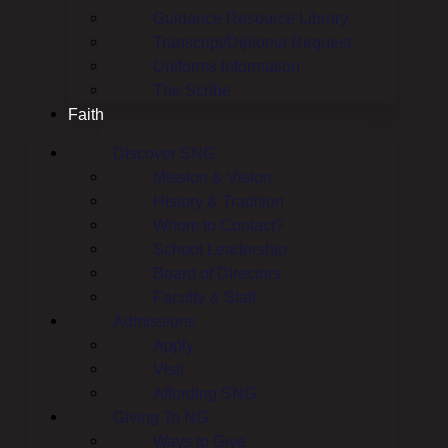
Guidance Resource Library
Transcript/Diploma Request
Uniforms Information
The Scribe
Faith
Discover SNG
Mission & Vision
History & Tradition
Whom to Contact?
School Leadership
Board of Directors
Faculty & Staff
Admissions
Apply
Visit
Affording SNG
Giving To NG
Ways to Give