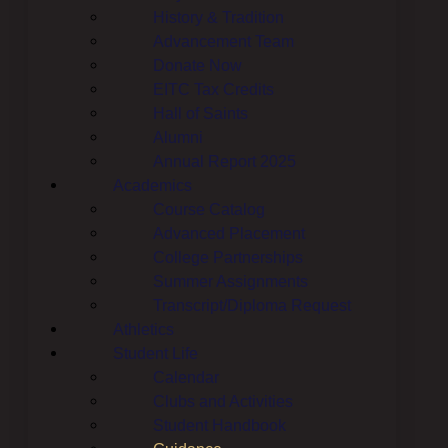
History & Tradition
Advancement Team
Donate Now
EITC Tax Credits
Hall of Saints
Alumni
Annual Report 2025
Academics
Course Catalog
Advanced Placement
College Partnerships
Summer Assignments
Transcript/Diploma Request
Athletics
Student Life
Calendar
Clubs and Activities
Student Handbook