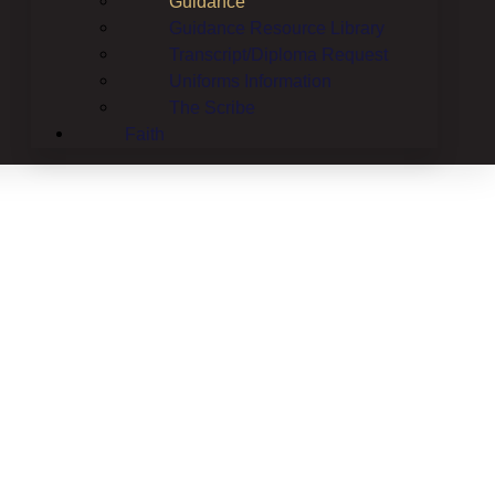
Guidance
Guidance Resource Library
Transcript/Diploma Request
Uniforms Information
The Scribe
Faith