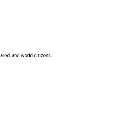
ared, and world citizens.