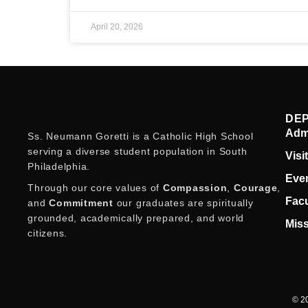
April 20, 2026
DE
Adm
Ss. Neumann Goretti is a Catholic High School
serving a diverse student population in South
Visi
Philadelphia.
Eve
Through our core values of
Compassion
,
Courage
,
Facu
and
Commitment
our graduates are spiritually
grounded, academically prepared, and world
Miss
citizens.
© 20