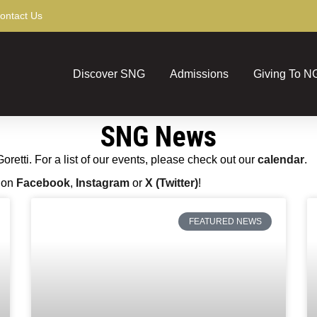
ontact Us
Discover SNG
Admissions
Giving To N
SNG News
etti. For a list of our events, please check out our
calendar
.
s on
Facebook
,
Instagram
or
X (Twitter)
!
FEATURED NEWS