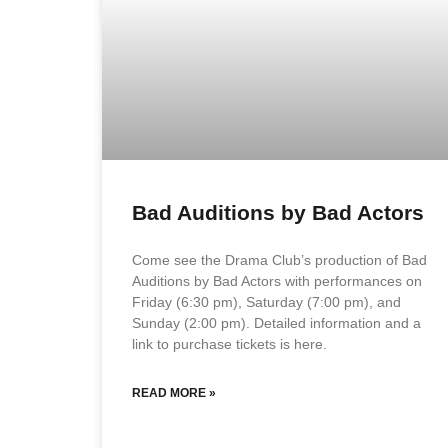
Bad Auditions by Bad Actors
Come see the Drama Club’s production of Bad
Auditions by Bad Actors with performances on
Friday (6:30 pm), Saturday (7:00 pm), and
Sunday (2:00 pm). Detailed information and a
link to purchase tickets is here.
READ MORE »