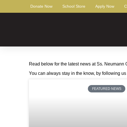
Donate Now
School Store
Apply Now
C
Read below for the latest news at Ss. Neumann Gor
You can always stay in the know, by following u
FEATURED NEWS