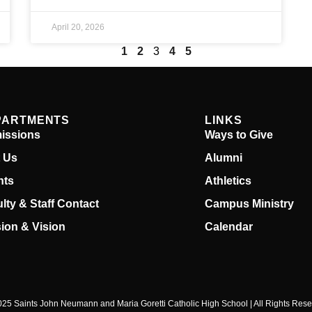
April 20, 2026
1
2
3
4
5
PARTMENTS
LINKS
issions
Ways to Give
t Us
Alumni
nts
Athletics
lty & Staff Contact
Campus Ministry
ion & Vision
Calendar
25 Saints John Neumann and Maria Goretti Catholic High School | All Rights Res