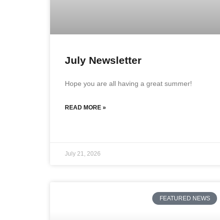
July Newsletter
Hope you are all having a great summer!
READ MORE »
July 21, 2026
FEATURED NEWS