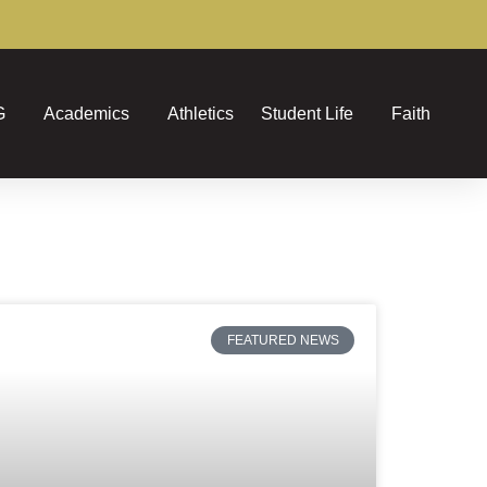
G
Academics
Athletics
Student Life
Faith
FEATURED NEWS