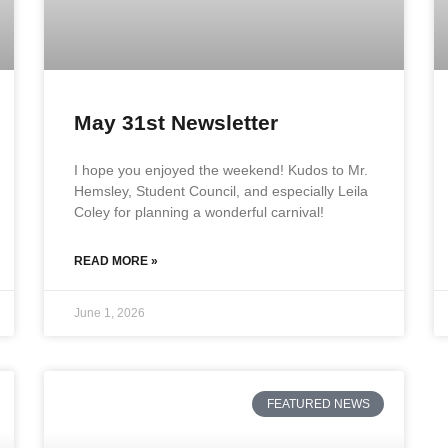
May 31st Newsletter
I hope you enjoyed the weekend! Kudos to Mr.
Hemsley, Student Council, and especially Leila
Coley for planning a wonderful carnival!
READ MORE »
June 1, 2026
FEATURED NEWS