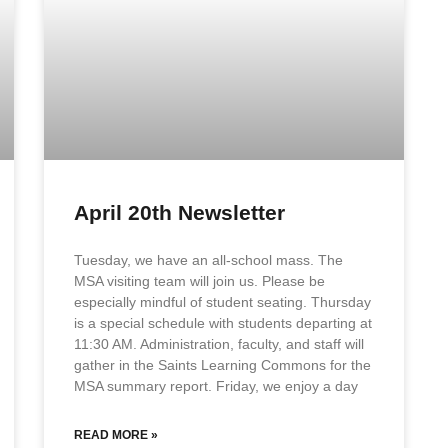
April 20th Newsletter
Tuesday, we have an all-school mass. The
MSA visiting team will join us. Please be
especially mindful of student seating. Thursday
is a special schedule with students departing at
11:30 AM. Administration, faculty, and staff will
gather in the Saints Learning Commons for the
MSA summary report. Friday, we enjoy a day
READ MORE »