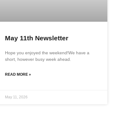
May 11th Newsletter
Hope you enjoyed the weekend!We have a
short, however busy week ahead.
READ MORE »
May 11, 2026