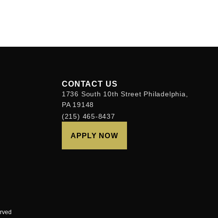
CONTACT US
1736 South 10th Street Philadelphia,
PA 19148
(215) 465-8437
APPLY NOW
erved