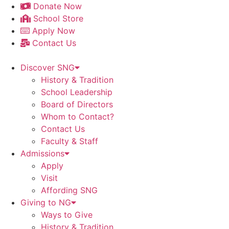
Skip
Donate Now
to
School Store
content
Apply Now
Contact Us
Discover SNG
History & Tradition
School Leadership
Board of Directors
Whom to Contact?
Contact Us
Faculty & Staff
Admissions
Apply
Visit
Affording SNG
Giving to NG
Ways to Give
History & Tradition