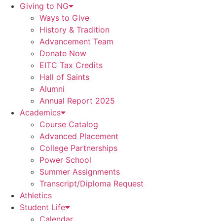
Giving to NG
Ways to Give
History & Tradition
Advancement Team
Donate Now
EITC Tax Credits
Hall of Saints
Alumni
Annual Report 2025
Academics
Course Catalog
Advanced Placement
College Partnerships
Power School
Summer Assignments
Transcript/Diploma Request
Athletics
Student Life
Calendar