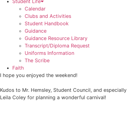
Student Life
Calendar
Clubs and Activities
Student Handbook
Guidance
Guidance Resource Library
Transcript/Diploma Request
Uniforms Information
The Scribe
Faith
I hope you enjoyed the weekend!
Kudos to Mr. Hemsley, Student Council, and especially
Leila Coley for planning a wonderful carnival!