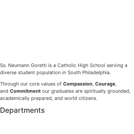
Ss. Neumann Goretti is a Catholic High School serving a
diverse student population in South Philadelphia.
Through our core values of
Compassion
,
Courage
,
and
Commitment
our graduates are spiritually grounded,
academically prepared, and world citizens.
Departments
Admissions