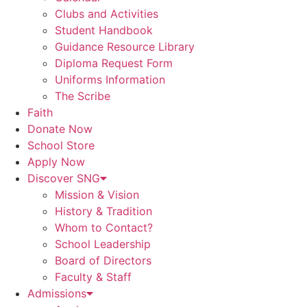
Clubs and Activities
Student Handbook
Guidance Resource Library
Diploma Request Form
Uniforms Information
The Scribe
Faith
Donate Now
School Store
Apply Now
Discover SNG
Mission & Vision
History & Tradition
Whom to Contact?
School Leadership
Board of Directors
Faculty & Staff
Admissions