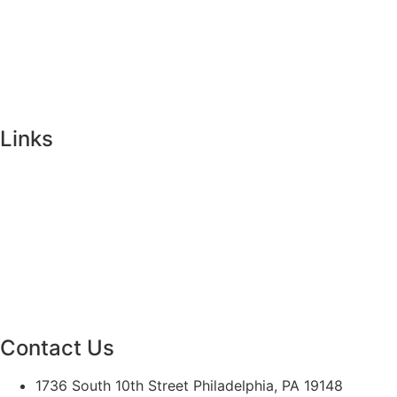
Visit Us
Events
Faculty & Staff Contact
Mission & Vision
Links
Ways to Give
Alumni
Athletics
Campus Ministry
Calendar
Contact Us
1736 South 10th Street Philadelphia, PA 19148