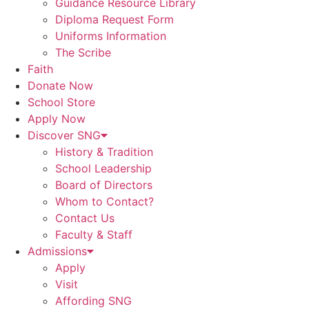
Guidance Resource Library
Diploma Request Form
Uniforms Information
The Scribe
Faith
Donate Now
School Store
Apply Now
Discover SNG
History & Tradition
School Leadership
Board of Directors
Whom to Contact?
Contact Us
Faculty & Staff
Admissions
Apply
Visit
Affording SNG