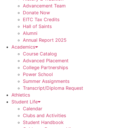
Advancement Team
Donate Now
EITC Tax Credits
Hall of Saints
Alumni
Annual Report 2025
Academics
Course Catalog
Advanced Placement
College Partnerships
Power School
Summer Assignments
Transcript/Diploma Request
Athletics
Student Life
Calendar
Clubs and Activities
Student Handbook