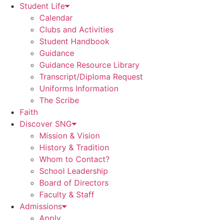
Student Life
Calendar
Clubs and Activities
Student Handbook
Guidance
Guidance Resource Library
Transcript/Diploma Request
Uniforms Information
The Scribe
Faith
Discover SNG
Mission & Vision
History & Tradition
Whom to Contact?
School Leadership
Board of Directors
Faculty & Staff
Admissions
Apply