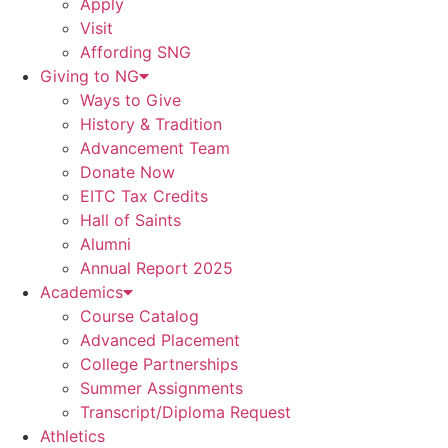
Apply
Visit
Affording SNG
Giving to NG
Ways to Give
History & Tradition
Advancement Team
Donate Now
EITC Tax Credits
Hall of Saints
Alumni
Annual Report 2025
Academics
Course Catalog
Advanced Placement
College Partnerships
Summer Assignments
Transcript/Diploma Request
Athletics