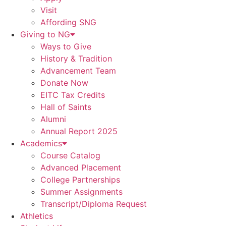
Visit
Affording SNG
Giving to NG
Ways to Give
History & Tradition
Advancement Team
Donate Now
EITC Tax Credits
Hall of Saints
Alumni
Annual Report 2025
Academics
Course Catalog
Advanced Placement
College Partnerships
Summer Assignments
Transcript/Diploma Request
Athletics