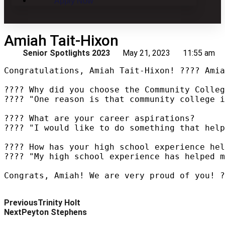
Apply Now
Amiah Tait-Hixon
Senior Spotlights 2023
May 21, 2023
11:55 am
Congratulations, Amiah Tait-Hixon! ???? Amia
???? Why did you choose the Community Colleg
???? "One reason is that community college i
???? What are your career aspirations?

???? "I would like to do something that help
???? How has your high school experience hel
???? "My high school experience has helped m
Congrats, Amiah! We are very proud of you! ?
Previous
Trinity Holt
Next
Peyton Stephens