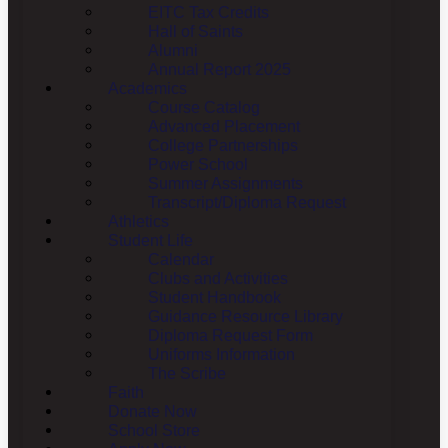
EITC Tax Credits
Hall of Saints
Alumni
Annual Report 2025
Academics
Course Catalog
Advanced Placement
College Partnerships
Power School
Summer Assignments
Transcript/Diploma Request
Athletics
Student Life
Calendar
Clubs and Activities
Student Handbook
Guidance Resource Library
Diploma Request Form
Uniforms Information
The Scribe
Faith
Donate Now
School Store