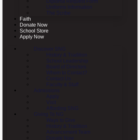
Diploma Request Form
Uniforms Information
The Scribe
Faith
Donate Now
School Store
Apply Now
Discover SNG
History & Tradition
School Leadership
Board of Directors
Whom to Contact?
Contact Us
Faculty & Staff
Admissions
Apply
Visit
Affording SNG
Giving To NG
Ways to Give
History & Tradition
Advancement Team
Donate Now