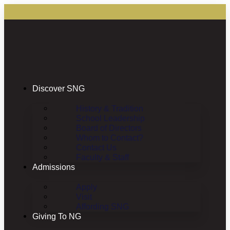
Discover SNG
History & Tradition
School Leadership
Board of Directors
Whom to Contact?
Contact Us
Faculty & Staff
Admissions
Apply
Visit
Affording SNG
Giving To NG