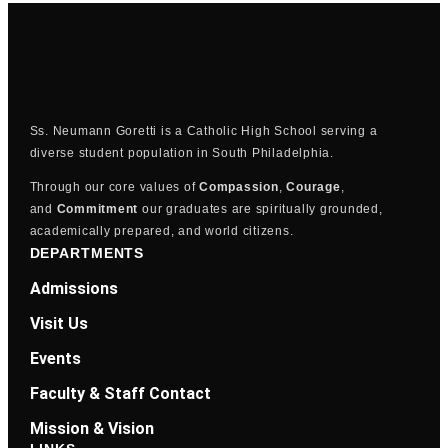
Ss. Neumann Goretti is a Catholic High School serving a
diverse student population in South Philadelphia.
Through our core values of
Compassion
,
Courage
,
and
Commitment
our graduates are spiritually grounded,
academically prepared, and world citizens.
DEPARTMENTS
Admissions
Visit Us
Events
Faculty & Staff Contact
Mission & Vision