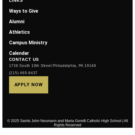
LINKS
Ways to Give
Alumni
Athletics
Campus Ministry
Calendar
CONTACT US
1736 South 10th Street Philadelphia, PA 19148
(215) 465-8437
APPLY NOW
© 2025 Saints John Neumann and Maria Goretti Catholic High School | All
Rights Reserved