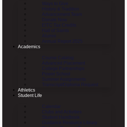
Ways to Give
History & Tradition
Advancement Team
Donate Now
EITC Tax Credits
Hall of Saints
Alumni
Annual Report 2025
Academics
Course Catalog
Advanced Placement
College Partnerships
Power School
Summer Assignments
Transcript/Diploma Request
Athletics
Student Life
Calendar
Clubs and Activities
Student Handbook
Guidance Resource Library