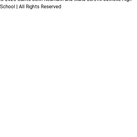
School | All Rights Reserved