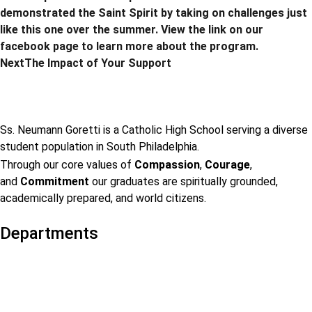
demonstrated the Saint Spirit by taking on challenges just
like this one over the summer. View the link on our
facebook page to learn more about the program.
Next
The Impact of Your Support
Ss. Neumann Goretti is a Catholic High School serving a diverse
student population in South Philadelphia.
Through our core values of
Compassion
,
Courage
,
and
Commitment
our graduates are spiritually grounded,
academically prepared, and world citizens.
Departments
Admissions
Visit Us
Events
Faculty & Staff Contact