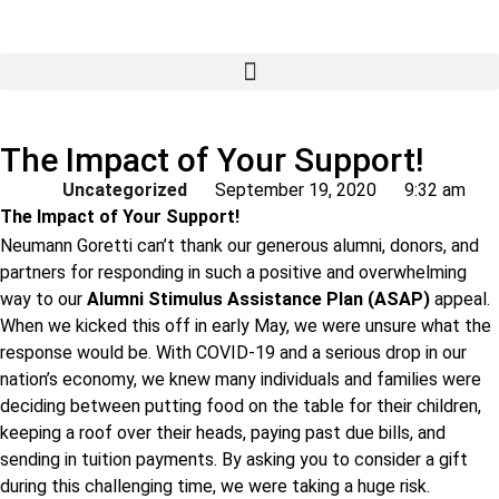
The Impact of Your Support!
Uncategorized
September 19, 2020
9:32 am
The Impact of Your Support!
Neumann Goretti can’t thank our generous alumni, donors, and
partners for responding in such a positive and overwhelming
way to our
Alumni Stimulus Assistance Plan (ASAP)
appeal.
When we kicked this off in early May, we were unsure what the
response would be. With COVID-19 and a serious drop in our
nation’s economy, we knew many individuals and families were
deciding between putting food on the table for their children,
keeping a roof over their heads, paying past due bills, and
sending in tuition payments. By asking you to consider a gift
during this challenging time, we were taking a huge risk.