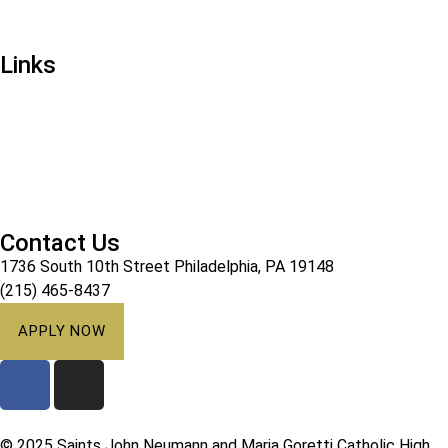
Mission & Vision
Links
Ways to Give
Alumni
Athletics
Campus Ministry
Calendar
Contact Us
1736 South 10th Street Philadelphia, PA 19148
(215) 465-8437
APPLY NOW
© 2025 Saints John Neumann and Maria Goretti Catholic High