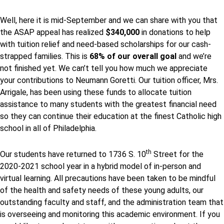
Well, here it is mid-September and we can share with you that
the ASAP appeal has realized
$340,000
in donations to help
with tuition relief and need-based scholarships for our cash-
strapped families. This is
68% of our overall goal
and we’re
not finished yet. We can’t tell you how much we appreciate
your contributions to Neumann Goretti. Our tuition officer, Mrs.
Arrigale, has been using these funds to allocate tuition
assistance to many students with the greatest financial need
so they can continue their education at the finest Catholic high
school in all of Philadelphia.
th
Our students have returned to 1736 S. 10
Street for the
2020-2021 school year in a hybrid model of in-person and
virtual learning. All precautions have been taken to be mindful
of the health and safety needs of these young adults, our
outstanding faculty and staff, and the administration team that
is overseeing and monitoring this academic environment. If you