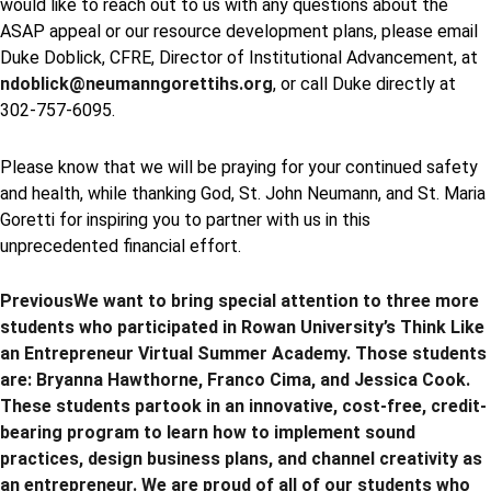
would like to reach out to us with any questions about the
ASAP appeal or our resource development plans, please email
Duke Doblick, CFRE, Director of Institutional Advancement, at
ndoblick@neumanngorettihs.org
, or call Duke directly at
302-757-6095.
Please know that we will be praying for your continued safety
and health, while thanking God, St. John Neumann, and St. Maria
Goretti for inspiring you to partner with us in this
unprecedented financial effort.
Previous
We want to bring special attention to three more
students who participated in Rowan University’s Think Like
an Entrepreneur Virtual Summer Academy. Those students
are: Bryanna Hawthorne, Franco Cima, and Jessica Cook.
These students partook in an innovative, cost-free, credit-
bearing program to learn how to implement sound
practices, design business plans, and channel creativity as
an entrepreneur. We are proud of all of our students who