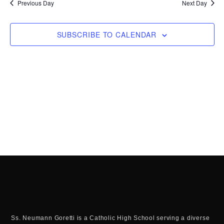
Previous Day
Next Day
SUBSCRIBE TO CALENDAR
Ss. Neumann Goretti is a Catholic High School serving a diverse