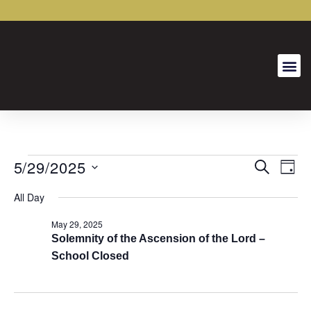
5/29/2025
Event
Ev
SEARCH
DAY
Select
Vi
Searc
date.
All Day
Na
and
May 29, 2025
Views
Solemnity of the Ascension of the Lord –
School Closed
Naviga