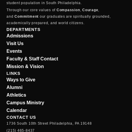
student population in South Philadelphia.
Through our core values of
Compassion
,
Courage
,
and
Commitment
our graduates are spiritually grounded,
academically prepared, and world citizens.
DEPARTMENTS
Admissions
Visit Us
Events
Faculty & Staff Contact
Mission & Vision
LINKS
Ways to Give
Alumni
Athletics
Campus Ministry
Calendar
CONTACT US
1736 South 10th Street Philadelphia, PA 19148
(215) 465-8437