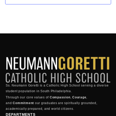
Ss. Neumann Goretti is a Catholic High School serving a diverse
student population in South Philadelphia.
Through our core values of
Compassion
,
Courage
,
and
Commitment
our graduates are spiritually grounded,
academically prepared, and world citizens.
DEPARTMENTS