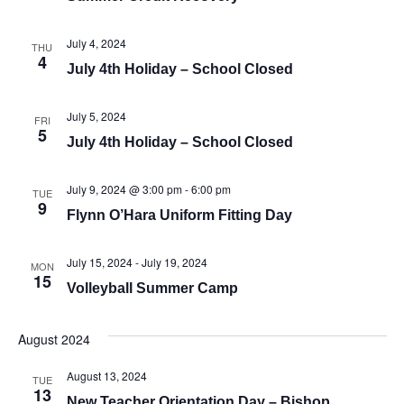
July 4, 2024
THU
4
July 4th Holiday – School Closed
July 5, 2024
FRI
5
July 4th Holiday – School Closed
July 9, 2024 @ 3:00 pm
-
6:00 pm
TUE
9
Flynn O’Hara Uniform Fitting Day
July 15, 2024
-
July 19, 2024
MON
15
Volleyball Summer Camp
August 2024
August 13, 2024
TUE
13
New Teacher Orientation Day – Bishop