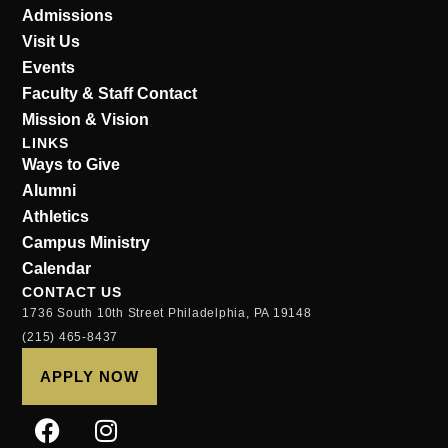
Admissions
Visit Us
Events
Faculty & Staff Contact
Mission & Vision
LINKS
Ways to Give
Alumni
Athletics
Campus Ministry
Calendar
CONTACT US
1736 South 10th Street Philadelphia, PA 19148
(215) 465-8437
APPLY NOW