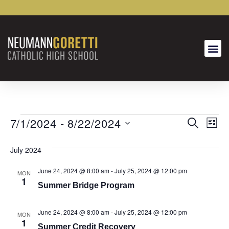
7/1/2024
 - 
8/22/2024
Event
Ev
SEARCH
LIST
Select
Vi
Searc
date.
July 2024
Na
and
June 24, 2024 @ 8:00 am
-
July 25, 2024 @ 12:00 pm
MON
Views
1
Summer Bridge Program
Naviga
June 24, 2024 @ 8:00 am
-
July 25, 2024 @ 12:00 pm
MON
1
Summer Credit Recovery