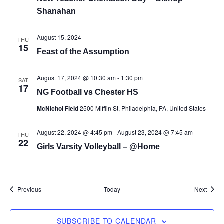
Shanahan
August 15, 2024
THU
15
Feast of the Assumption
August 17, 2024 @ 10:30 am
-
1:30 pm
SAT
17
NG Football vs Chester HS
McNichol Field
2500 Mifflin St, Philadelphia, PA, United States
August 22, 2024 @ 4:45 pm
-
August 23, 2024 @ 7:45 am
THU
22
Girls Varsity Volleyball – @Home
Events
Event
Previous
Today
Next
SUBSCRIBE TO CALENDAR