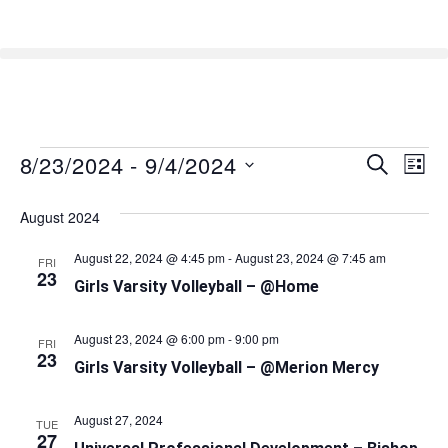
8/23/2024
 - 
9/4/2024
Event
Ev
SEARCH
LIST
Select
Vi
Searc
date.
August 2024
Na
and
August 22, 2024 @ 4:45 pm
-
August 23, 2024 @ 7:45 am
FRI
Views
23
Girls Varsity Volleyball – @Home
Naviga
August 23, 2024 @ 6:00 pm
-
9:00 pm
FRI
23
Girls Varsity Volleyball – @Merion Mercy
August 27, 2024
TUE
27