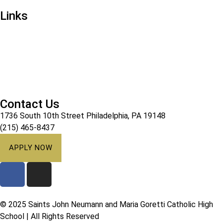
Links
Ways to Give
Alumni
Athletics
Campus Ministry
Calendar
Contact Us
1736 South 10th Street Philadelphia, PA 19148
(215) 465-8437
APPLY NOW
© 2025 Saints John Neumann and Maria Goretti Catholic High
School | All Rights Reserved