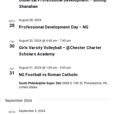
Universal Professional Development – Bishop
Shanahan
August 28, 2024
WED
28
Professional Development Day – NG
August 30, 2024 @ 4:45 pm
-
7:45 pm
FRI
30
Girls Varsity Volleyball – @Chester Charter
Scholars Academy
August 31, 2024 @ 1:00 pm
-
4:00 pm
SAT
31
NG Football vs Roman Catholic
South Philadelphia Super Site
2968 S 10th St, Philadelphia, PA,
United States
September 2024
September 2, 2024
MON