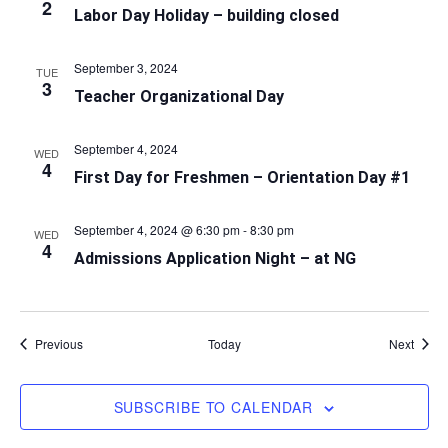
2
Labor Day Holiday – building closed
September 3, 2024
TUE
3
Teacher Organizational Day
September 4, 2024
WED
4
First Day for Freshmen – Orientation Day #1
September 4, 2024 @ 6:30 pm
-
8:30 pm
WED
4
Admissions Application Night – at NG
Events
Event
Previous
Today
Next
SUBSCRIBE TO CALENDAR