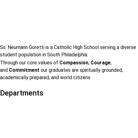
Ss. Neumann Goretti is a Catholic High School serving a diverse
student population in South Philadelphia.
Through our core values of
Compassion
,
Courage
,
and
Commitment
our graduates are spiritually grounded,
academically prepared, and world citizens.
Departments
Admissions
Visit Us
Events
Faculty & Staff Contact
Mission & Vision